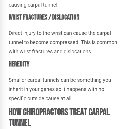
causing carpal tunnel.
WRIST FRACTURES / DISLOCATION
Direct injury to the wrist can cause the carpal
tunnel to become compressed. This is common
with wrist fractures and dislocations.
HEREDITY
Smaller carpal tunnels can be something you
inherit in your genes so it happens with no
specific outside cause at all.
How Chiropractors Treat Carpal
Tunnel