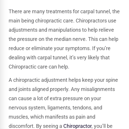
There are many treatments for carpal tunnel, the
main being chiropractic care. Chiropractors use
adjustments and manipulations to help relieve
the pressure on the median nerve. This can help
reduce or eliminate your symptoms. If you’re
dealing with carpal tunnel, it’s very likely that
Chiropractic care can help.
A chiropractic adjustment helps keep your spine
and joints aligned properly. Any misalignments
can cause a lot of extra pressure on your
nervous system, ligaments, tendons, and
muscles, which manifests as pain and
discomfort. By seeing a
Chiropractor
, you’ll be