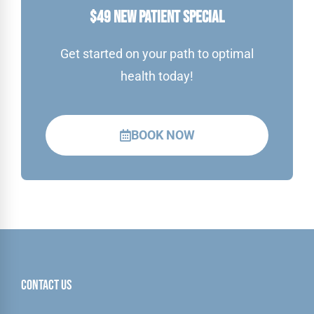
$49 NEW PATIENT SPECIAL
Get started on your path to optimal
health today!
BOOK NOW
Contact Us