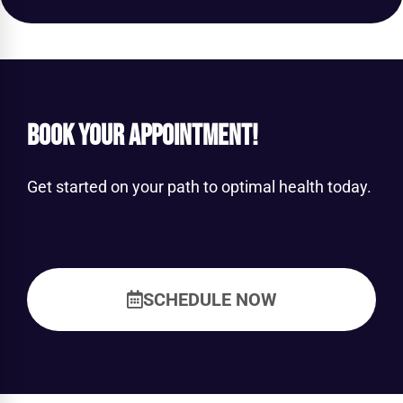
Book Your Appointment!
Get started on your path to optimal health today.
SCHEDULE NOW