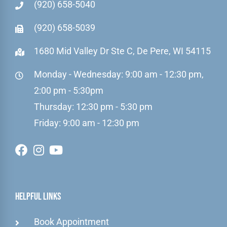
(920) 658-5040
(920) 658-5039
1680 Mid Valley Dr Ste C, De Pere, WI 54115
Monday - Wednesday: 9:00 am - 12:30 pm,
2:00 pm - 5:30pm
Thursday: 12:30 pm - 5:30 pm
Friday: 9:00 am - 12:30 pm
Helpful Links
Book Appointment