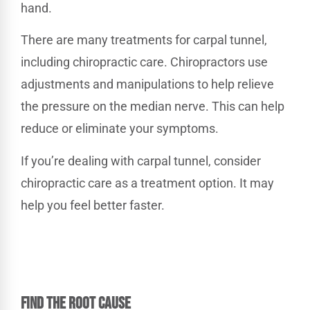
hand.
There are many treatments for carpal tunnel,
including chiropractic care. Chiropractors use
adjustments and manipulations to help relieve
the pressure on the median nerve. This can help
reduce or eliminate your symptoms.
If you’re dealing with carpal tunnel, consider
chiropractic care as a treatment option. It may
help you feel better faster.
FIND THE ROOT CAUSE