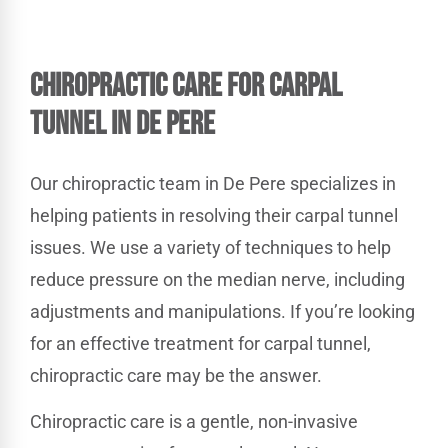
Chiropractic Care for Carpal
Tunnel in De Pere
Our chiropractic team in De Pere specializes in
helping patients in resolving their carpal tunnel
issues. We use a variety of techniques to help
reduce pressure on the median nerve, including
adjustments and manipulations. If you’re looking
for an effective treatment for carpal tunnel,
chiropractic care may be the answer.
Chiropractic care is a gentle, non-invasive