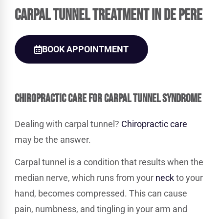
Carpal Tunnel Treatment in De Pere
BOOK APPOINTMENT
CHIROPRACTIC
CARE FOR CARPAL TUNNEL SYNDROME
Dealing with carpal tunnel?
Chiropractic care
may be the answer.
Carpal tunnel is a condition that results when the
median nerve, which runs from your
neck
to your
hand, becomes compressed. This can cause
pain, numbness, and tingling in your arm and