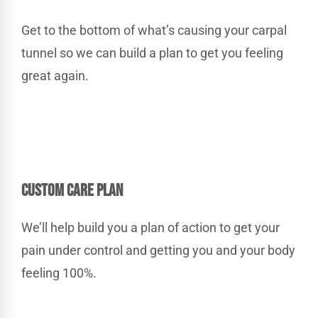
Get to the bottom of what’s causing your carpal
tunnel so we can build a plan to get you feeling
great again.
CUSTOM CARE PLAN
We’ll help build you a plan of action to get your
pain under control and getting you and your body
feeling 100%.