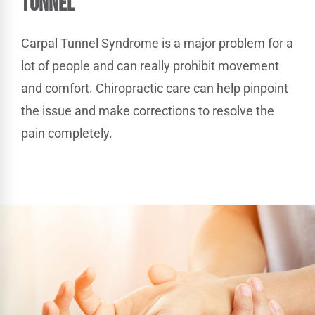
Tunnel
Carpal Tunnel Syndrome is a major problem for a
lot of people and can really prohibit movement
and comfort. Chiropractic care can help pinpoint
the issue and make corrections to resolve the
pain completely.