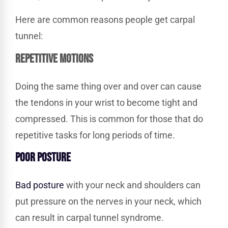
Here are common reasons people get carpal
tunnel:
REPETITIVE MOTIONS
Doing the same thing over and over can cause
the tendons in your wrist to become tight and
compressed. This is common for those that do
repetitive tasks for long periods of time.
POOR
POSTURE
Bad posture
with your neck and shoulders can
put pressure on the nerves in your neck, which
can result in carpal tunnel syndrome.