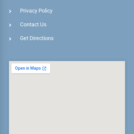
Privacy Policy
Contact Us
Get Directions