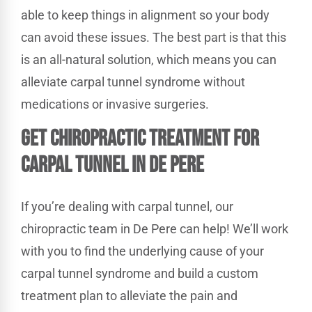
able to keep things in alignment so your body
can avoid these issues. The best part is that this
is an all-natural solution, which means you can
alleviate carpal tunnel syndrome without
medications or invasive surgeries.
Get Chiropractic Treatment for
Carpal Tunnel in De Pere
If you’re dealing with carpal tunnel, our
chiropractic team in De Pere can help! We’ll work
with you to find the underlying cause of your
carpal tunnel syndrome and build a custom
treatment plan to alleviate the pain and