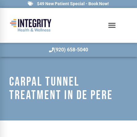
$49 New Patient Special - Book Now!
(920) 658-5040
CARPAL TUNNEL
TREATMENT IN DE PERE