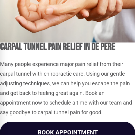
Carpal Tunnel Pain Relief in De Pere
Many people experience major pain relief from their
carpal tunnel with chiropractic care. Using our gentle
adjusting techniques, we can help you escape the pain
and get back to feeling great again. Book an
appointment now to schedule a time with our team and
say goodbye to carpal tunnel pain for good.
BOOK APPOINTMENT