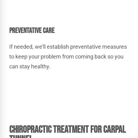
PREVENTATIVE CARE
If needed, we’ll establish preventative measures
to keep your problem from coming back so you
can stay healthy.
Chiropractic Treatment
for Carpal