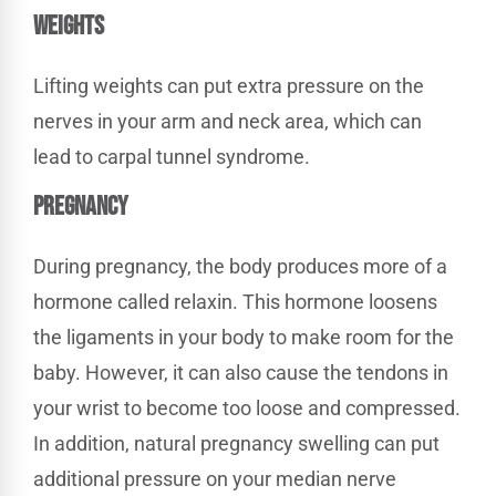
WEIGHTS
Lifting weights can put extra pressure on the
nerves in your arm and neck area, which can
lead to carpal tunnel syndrome.
PREGNANCY
During pregnancy, the body produces more of a
hormone called relaxin. This hormone loosens
the ligaments in your body to make room for the
baby. However, it can also cause the tendons in
your wrist to become too loose and compressed.
In addition, natural pregnancy swelling can put
additional pressure on your median nerve