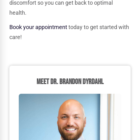
discomfort so you can get back to optimal
health.
Book your appointment
today to get started with
care!
MEET DR. BRANDON DYRDAHL