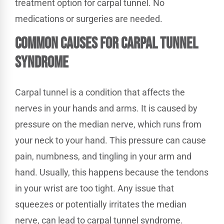
treatment option for carpal tunnel. No
medications or surgeries are needed.
Common Causes for Carpal Tunnel
Syndrome
Carpal tunnel is a condition that affects the
nerves in your hands and arms. It is caused by
pressure on the median nerve, which runs from
your neck to your hand. This pressure can cause
pain, numbness, and tingling in your arm and
hand. Usually, this happens because the tendons
in your wrist are too tight. Any issue that
squeezes or potentially irritates the median
nerve, can lead to carpal tunnel syndrome.