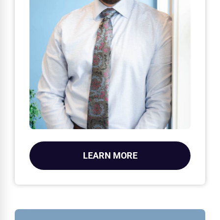
LEARN MORE